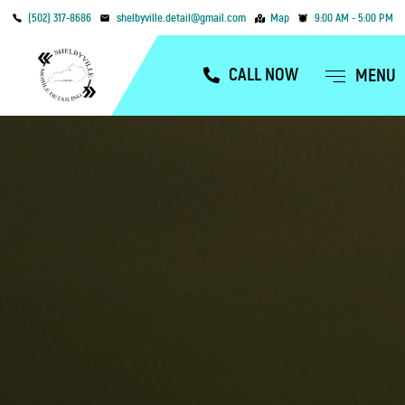
(502) 317-8686
shelbyville.detail@gmail.com
Map
9:00 AM - 5:00 PM
CALL NOW
MENU
OUR SERVICES
SERVICE AREAS