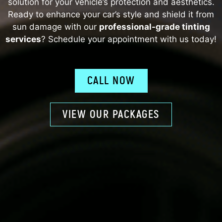
solution for your vehicle’s protection and aesthetics.
Ready to enhance your car’s style and shield it from
sun damage with our
professional-grade tinting
services
? Schedule your appointment with us today!
CALL NOW
VIEW OUR PACKAGES