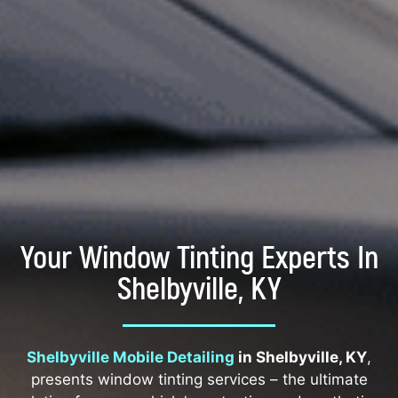
Your Window Tinting Experts In
Shelbyville, KY
Shelbyville Mobile Detailing
in Shelbyville, KY
,
presents window tinting services – the ultimate