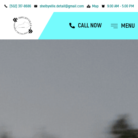
(502) 317-8686
shelbyville.detail@gmail.com
Map
9:00 AM - 5:00 PM
CALL NOW
MENU
OUR SERVICES
SERVICE AREAS