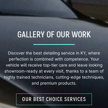
GALLERY OF OUR WORK
Discover the best detailing service in KY, where
perfection is combined with competence. Your
vehicle will receive top-tier care and leave looking
showroom-ready at every visit, thanks to a team of
highly trained technicians, cutting-edge techniques,
and premium products.
OUR BEST CHOICE SERVICES