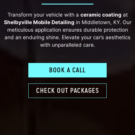
Transform your vehicle with a
ceramic coating
at
Shelbyville Mobile Detailing
in Middletown, KY. Our
meticulous application ensures durable protection
and an enduring shine. Elevate your car’s aesthetics
with unparalleled care.
BOOK A CALL
CHECK OUT PACKAGES