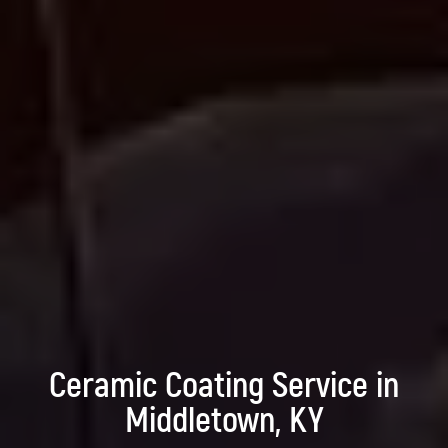
Ceramic Coating Service in
Middletown, KY