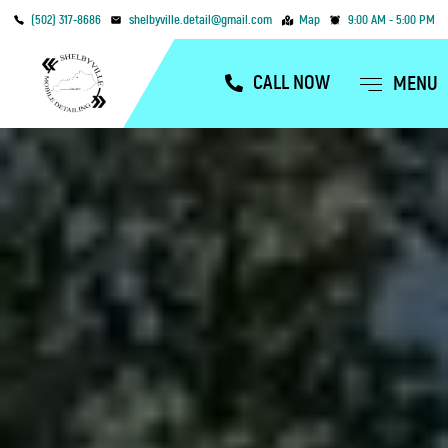
(502) 317-8686
shelbyville.detail@gmail.com
Map
9:00 AM - 5:00 PM
CALL NOW
MENU
OUR SERVICES
SERVICE AREAS