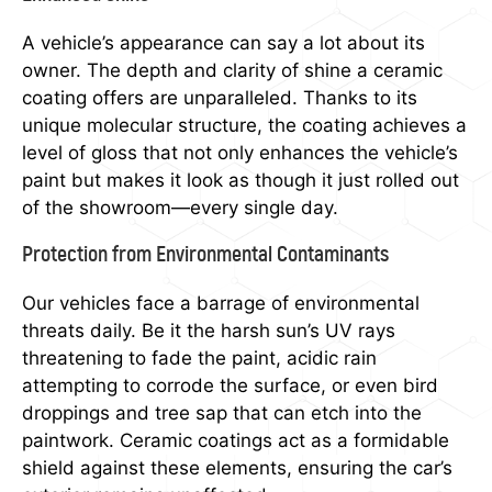
A vehicle’s appearance can say a lot about its
owner. The depth and clarity of shine a ceramic
coating offers are unparalleled. Thanks to its
unique molecular structure, the coating achieves a
level of gloss that not only enhances the vehicle’s
paint but makes it look as though it just rolled out
of the showroom—every single day.
Protection from Environmental Contaminants
Our vehicles face a barrage of environmental
threats daily. Be it the harsh sun’s UV rays
threatening to fade the paint, acidic rain
attempting to corrode the surface, or even bird
droppings and tree sap that can etch into the
paintwork. Ceramic coatings act as a formidable
shield against these elements, ensuring the car’s