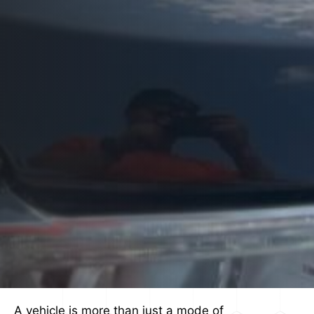
A vehicle is more than just a mode of