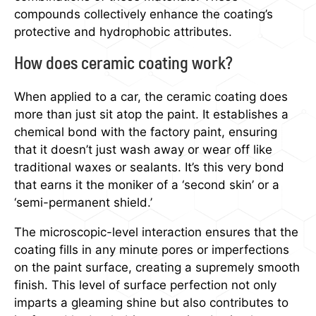
compounds collectively enhance the coating’s
protective and hydrophobic attributes.
How does ceramic coating work?
When applied to a car, the ceramic coating does
more than just sit atop the paint. It establishes a
chemical bond with the factory paint, ensuring
that it doesn’t just wash away or wear off like
traditional waxes or sealants. It’s this very bond
that earns it the moniker of a ‘second skin’ or a
‘semi-permanent shield.’
The microscopic-level interaction ensures that the
coating fills in any minute pores or imperfections
on the paint surface, creating a supremely smooth
finish. This level of surface perfection not only
imparts a gleaming shine but also contributes to