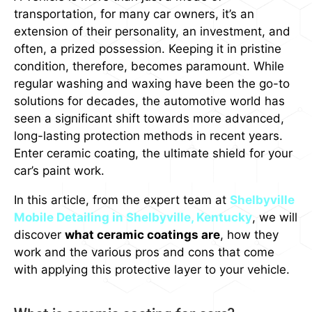
transportation, for many car owners, it’s an
extension of their personality, an investment, and
often, a prized possession. Keeping it in pristine
condition, therefore, becomes paramount. While
regular washing and waxing have been the go-to
solutions for decades, the automotive world has
seen a significant shift towards more advanced,
long-lasting protection methods in recent years.
Enter ceramic coating, the ultimate shield for your
car’s paint work.
In this article, from the expert team at
Shelbyville
Mobile Detailing in Shelbyville, Kentucky
, we will
discover
what ceramic coatings are
, how they
work and the various pros and cons that come
with applying this protective layer to your vehicle.