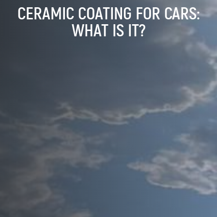
CERAMIC COATING FOR CARS:
WHAT IS IT?