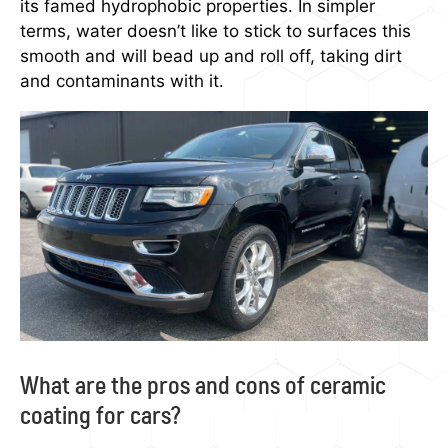
its famed hydrophobic properties. In simpler
terms, water doesn’t like to stick to surfaces this
smooth and will bead up and roll off, taking dirt
and contaminants with it.
What are the pros and cons of ceramic
coating for cars?