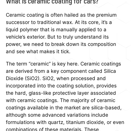
What is ceramic coating for cars?
Ceramic coating is often hailed as the premium
successor to traditional wax. At its core, it’s a
liquid polymer that is manually applied to a
vehicle’s exterior. But to truly understand its
power, we need to break down its composition
and see what makes it tick.
The term “ceramic” is key here. Ceramic coatings
are derived from a key component called Silica
Dioxide (SiO2). SiO2, when processed and
incorporated into the coating solution, provides
the hard, glass-like protective layer associated
with ceramic coatings. The majority of ceramic
coatings available in the market are silica-based,
although some advanced variations include
formulations with quartz, titanium dioxide, or even
combinations of these materials. These