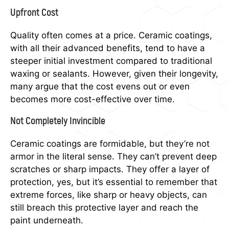
Upfront Cost
Quality often comes at a price. Ceramic coatings,
with all their advanced benefits, tend to have a
steeper initial investment compared to traditional
waxing or sealants. However, given their longevity,
many argue that the cost evens out or even
becomes more cost-effective over time.
Not Completely Invincible
Ceramic coatings are formidable, but they’re not
armor in the literal sense. They can’t prevent deep
scratches or sharp impacts. They offer a layer of
protection, yes, but it’s essential to remember that
extreme forces, like sharp or heavy objects, can
still breach this protective layer and reach the
paint underneath.