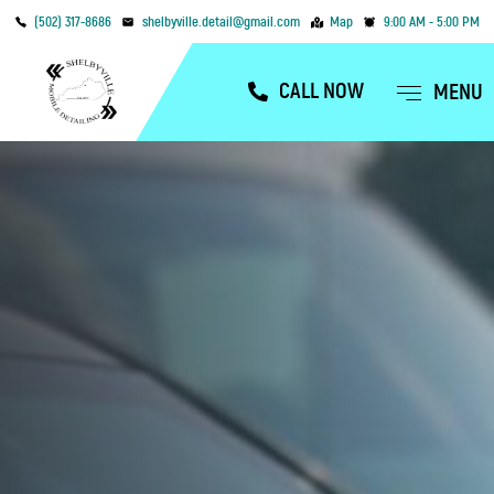
(502) 317-8686
shelbyville.detail@gmail.com
Map
9:00 AM - 5:00 PM
CALL NOW
MENU
OUR SERVICES
SERVICE AREAS