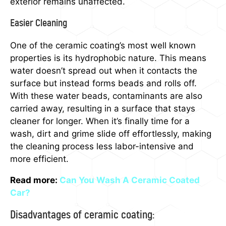
exterior remains unaffected.
Easier Cleaning
One of the ceramic coating’s most well known
properties is its hydrophobic nature. This means
water doesn’t spread out when it contacts the
surface but instead forms beads and rolls off.
With these water beads, contaminants are also
carried away, resulting in a surface that stays
cleaner for longer. When it’s finally time for a
wash, dirt and grime slide off effortlessly, making
the cleaning process less labor-intensive and
more efficient.
Read more:
Can You Wash A Ceramic Coated
Car?
Disadvantages of ceramic coating: