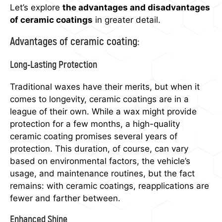
Let’s explore
the advantages and dis
advantages
of ceramic coatings
in greater detail.
Advantages of ceramic coating:
Long-Lasting Protection
Traditional waxes have their merits, but when it
comes to longevity, ceramic coatings are in a
league of their own. While a wax might provide
protection for a few months, a high-quality
ceramic coating promises several years of
protection. This duration, of course, can vary
based on environmental factors, the vehicle’s
usage, and maintenance routines, but the fact
remains: with ceramic coatings, reapplications are
fewer and farther between.
Enhanced Shine